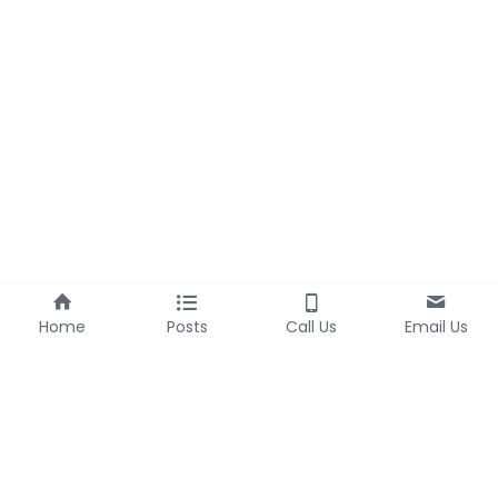
Home
Posts
Call Us
Email Us