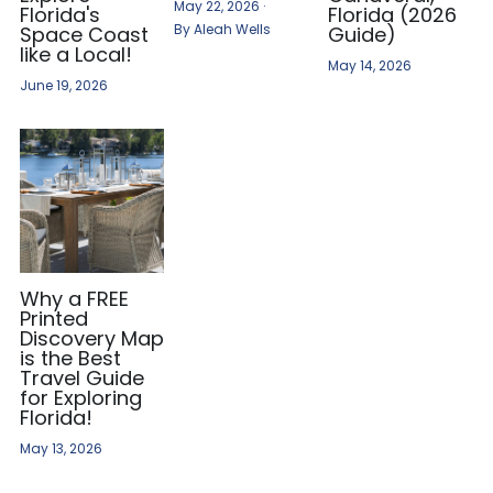
May 22, 2026
·
Florida's
Florida (2026
By Aleah Wells
Space Coast
Guide)
like a Local!
May 14, 2026
June 19, 2026
Why a FREE
Printed
Discovery Map
is the Best
Travel Guide
for Exploring
Florida!
May 13, 2026