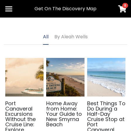
0
×
Get On The Discovery Map
STORE CATEGORIES
Home
Advertise
All Categories
All
By Aleah Wells
Maps
Meet Our Team
Get the App
Request Delivery
Contact Us
Port
Home Away
Best Things To
Canaveral
from Home:
Do During a
Excursions
Your Guide to
Half-Day
Plan Your Visit
Without the
New Smyrna
Cruise Stop at
Cruise Line:
Beach
Port
Explore
Canaveral,