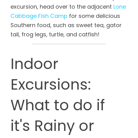
excursion, head over to the adjacent 
Lone 
Cabbage Fish Camp
 for some delicious 
Southern food, such as sweet tea, gator 
tail, frog legs, turtle, and catfish!
Indoor 
Excursions: 
What to do if 
it's Rainy or 