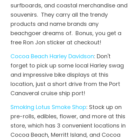
surfboards, and coastal merchandise and 
souvenirs.  They carry all the trendy 
products and name brands any 
beachgoer dreams of.  Bonus, you get a 
free Ron Jon sticker at checkout!
Cocoa Beach Harley Davidson
: Don't 
forget to pick up some local Harley swag 
and impressive bike displays at this 
location, just a short drive from the Port 
Canaveral cruise ship port!
Smoking Lotus Smoke Shop
: Stock up on 
pre-rolls, edibles, flower, and more at this 
store, which has 3 convenient locations in 
Cocoa Beach, Merritt Island, and Cocoa 