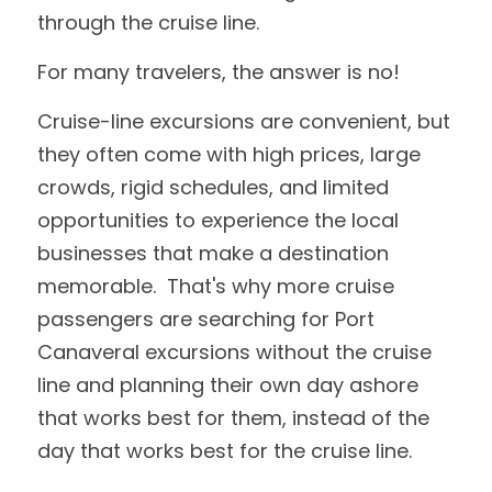
through the cruise line.  
For many travelers, the answer is no!
Cruise-line excursions are convenient, but 
they often come with high prices, large 
crowds, rigid schedules, and limited 
opportunities to experience the local 
businesses that make a destination 
memorable.  That's why more cruise 
passengers are searching for Port 
Canaveral excursions without the cruise 
line and planning their own day ashore 
that works best for them, instead of the 
day that works best for the cruise line. 