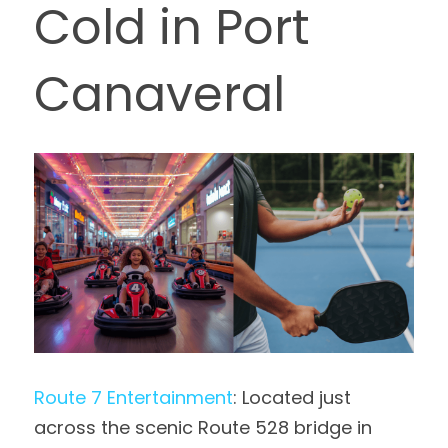
Cold in Port 
Canaveral
Route 7 Entertainment
: Located just 
across the scenic Route 528 bridge in 