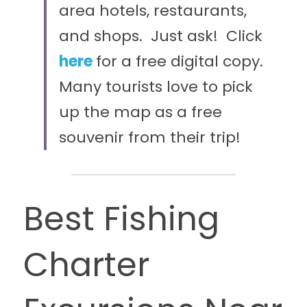
area hotels, restaurants, 
and shops.  Just ask!  
Click 
here
for a free digital copy.  
Many tourists love to pick 
up the map as a free 
souvenir from their trip!
Best Fishing 
Charter 