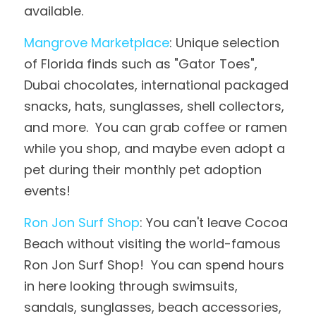
available.
Mangrove Marketplace
: Unique selection 
of Florida finds such as "Gator Toes", 
Dubai chocolates, international packaged 
snacks, hats, sunglasses, shell collectors, 
and more.  You can grab coffee or ramen 
while you shop, and maybe even adopt a 
pet during their monthly pet adoption 
events!
Ron Jon Surf Shop
: You can't leave Cocoa 
Beach without visiting the world-famous 
Ron Jon Surf Shop!  You can spend hours 
in here looking through swimsuits, 
sandals, sunglasses, beach accessories, 