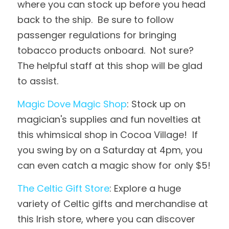
where you can stock up before you head 
back to the ship.  Be sure to follow 
passenger regulations for bringing 
tobacco products onboard.  Not sure?  
The helpful staff at this shop will be glad 
to assist.
Magic Dove Magic Shop
: Stock up on 
magician's supplies and fun novelties at 
this whimsical shop in Cocoa Village!  If 
you swing by on a Saturday at 4pm, you 
can even catch a magic show for only $5!
The Celtic Gift Store
: Explore a huge 
variety of Celtic gifts and merchandise at 
this Irish store, where you can discover 