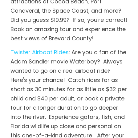
attractions of Cocoa Beach, Port 
Canaveral, the Space Coast, and more?  
Did you guess $19.99?  If so, you're correct!  
Book an amazing tour and experience the 
best views of Brevard County!
Twister Airboat Rides
: Are you a fan of the 
Adam Sandler movie Waterboy?  Always 
wanted to go on a real airboat ride?  
Here's your chance!  Catch rides for as 
short as 30 minutes for as little as $32 per 
child and $40 per adult, or book a private 
tour for a longer duration to go deeper 
into the river.  Experience gators, fish, and 
Florida wildlife up close and personal on 
this one-of-a-kind adventure!  After your 