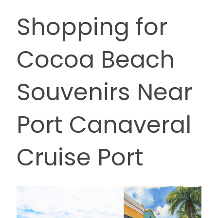
Shopping for 
Cocoa Beach 
Souvenirs Near 
Port Canaveral 
Cruise Port