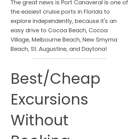
The great news is Port Canaveral is one of 
the easiest cruise ports in Florida to 
explore independently, because it's an 
easy drive to Cocoa Beach, Cocoa 
Village, Melbourne Beach, New Smyrna 
Beach, St. Augustine, and Daytona!
Best/Cheap 
Excursions 
Without 