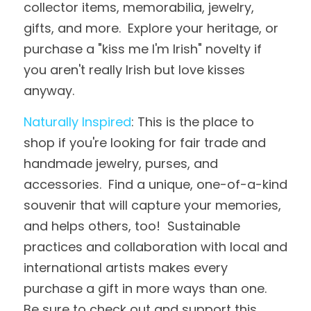
collector items, memorabilia, jewelry, 
gifts, and more.  Explore your heritage, or 
purchase a "kiss me I'm Irish" novelty if 
you aren't really Irish but love kisses 
anyway.
Naturally Inspired
: This is the place to 
shop if you're looking for fair trade and 
handmade jewelry, purses, and 
accessories.  Find a unique, one-of-a-kind 
souvenir that will capture your memories, 
and helps others, too!  Sustainable 
practices and collaboration with local and 
international artists makes every 
purchase a gift in more ways than one.  
Be sure to check out and support this 