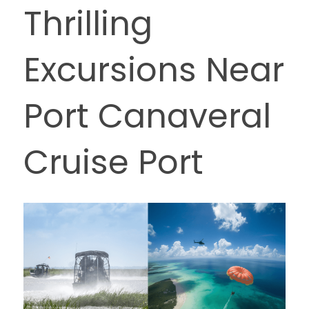
Thrilling 
Excursions Near 
Port Canaveral 
Cruise Port