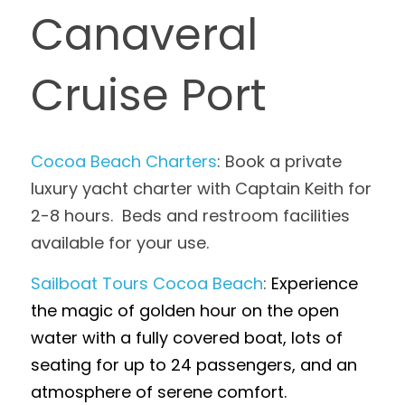
Canaveral 
Cruise Port
Cocoa Beach Charters
: Book a private 
luxury yacht charter with Captain Keith for 
2-8 hours.  Beds and restroom facilities 
available for your use.
Sailboat Tours Cocoa Beach
: 
Experience 
the magic of golden hour on the open 
water with a fully covered boat, lots of 
seating for up to 24 passengers, and an 
atmosphere of serene comfort.