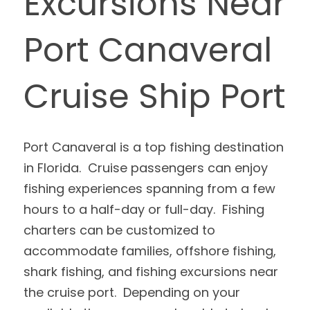
Excursions Near 
Port Canaveral 
Cruise Ship Port
Port Canaveral is a top fishing destination 
in Florida.  Cruise passengers can enjoy 
fishing experiences spanning from a few 
hours to a half-day or full-day.  Fishing 
charters can be customized to 
accommodate families, offshore fishing, 
shark fishing, and fishing excursions near 
the cruise port.  Depending on your 