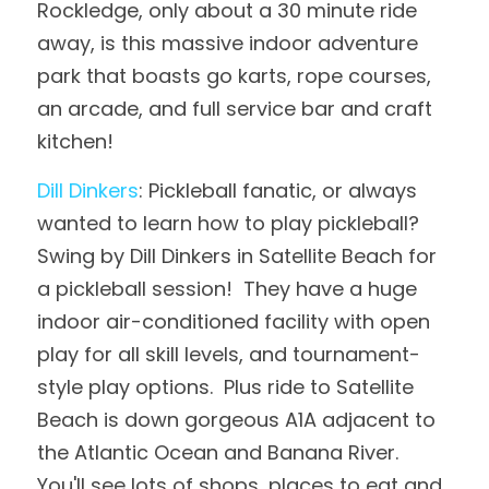
Rockledge, only about a 30 minute ride 
away, is this massive indoor adventure 
park that boasts go karts, rope courses, 
an arcade, and full service bar and craft 
kitchen!
Dill Dinkers
: Pickleball fanatic, or always 
wanted to learn how to play pickleball?  
Swing by Dill Dinkers in Satellite Beach for 
a pickleball session!  They have a huge 
indoor air-conditioned facility with open 
play for all skill levels, and tournament-
style play options.  Plus ride to Satellite 
Beach is down gorgeous A1A adjacent to 
the Atlantic Ocean and Banana River.  
You'll see lots of shops, places to eat and 