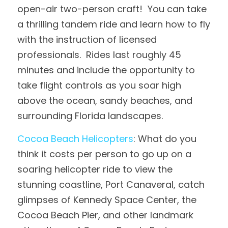
open-air two-person craft!  You can take 
a thrilling tandem ride and learn how to fly 
with the instruction of licensed 
professionals.  Rides last roughly 45 
minutes and include the opportunity to 
take flight controls as you soar high 
above the ocean, sandy beaches, and 
surrounding Florida landscapes.
Cocoa Beach Helicopters
: What do you 
think it costs per person to go up on a 
soaring helicopter ride to view the 
stunning coastline, Port Canaveral, catch 
glimpses of Kennedy Space Center, the 
Cocoa Beach Pier, and other landmark 