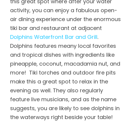
this great spot where after your water 
activity, you can enjoy a fabulous open-
air dining experience under the enormous 
tiki bar and restaurant at adjacent 
Dolphins Waterfront Bar and Grill
.  
Dolphins features meany local favorites 
and tropical dishes with ingredients like 
pineapple, coconut, macadamia nut, and 
more!  Tiki torches and outdoor fire pits 
make this a great spot to relax in the 
evening as well. They also regularly 
feature live musicians, and as the name 
suggests, you are likely to see dolphins in 
the waterways right beside your table!