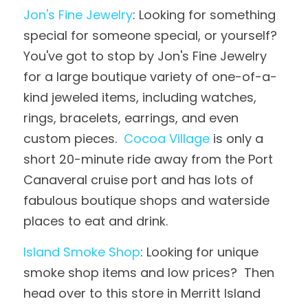
Jon's Fine Jewelry
: Looking for something 
special for someone special, or yourself?  
You've got to stop by Jon's Fine Jewelry 
for a large boutique variety of one-of-a-
kind jeweled items, including watches, 
rings, bracelets, earrings, and even 
custom pieces.  
Cocoa Village
 is only a 
short 20-minute ride away from the Port 
Canaveral cruise port and has lots of 
fabulous boutique shops and waterside 
places to eat and drink.
Island Smoke Shop
: Looking for unique 
smoke shop items and low prices?  Then 
head over to this store in Merritt Island 