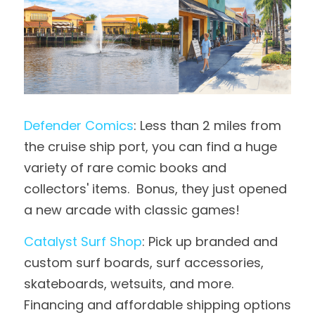
Defender Comics
: Less than 2 miles from 
the cruise ship port, you can find a huge 
variety of rare comic books and 
collectors' items.  Bonus, they just opened 
a new arcade with classic games!
Catalyst Surf Shop
: Pick up branded and 
custom surf boards, surf accessories, 
skateboards, wetsuits, and more.  
Financing and affordable shipping options 