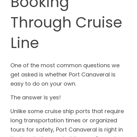
Booking 
Through Cruise 
Line
One of the most common questions we 
get asked is whether Port Canaveral is 
easy to do on your own.
The answer is yes!
Unlike some cruise ship ports that require 
long transportation times or organized 
tours for safety, Port Canaveral is right in 