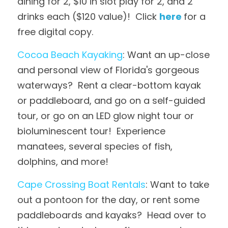
dining for 2, $10 in slot play for 2, and 2 
drinks each ($120 value)!  Click 
here
for a 
free digital copy.
Cocoa Beach Kayaking
: Want an up-close 
and personal view of Florida's gorgeous 
waterways?  Rent a clear-bottom kayak 
or paddleboard, and go on a self-guided 
tour, or go on an LED glow night tour or 
bioluminescent tour!  Experience 
manatees, several species of fish, 
dolphins, and more!
Cape Crossing Boat Rentals
: Want to take 
out a pontoon for the day, or rent some 
paddleboards and kayaks?  Head over to 