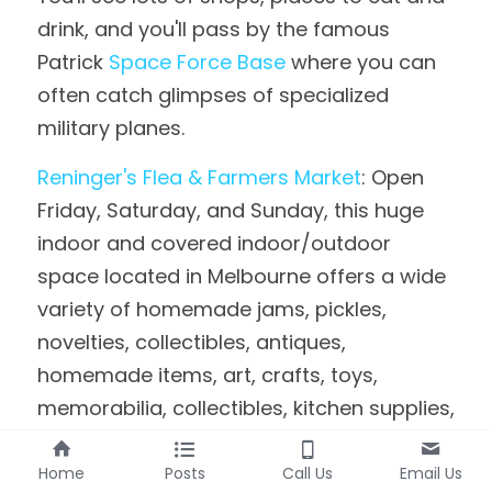
drink, and you'll pass by the famous 
Patrick 
Space Force Base
 where you can 
often catch glimpses of specialized 
military planes.  
Reninger's Flea & Farmers Market
: Open 
Friday, Saturday, and Sunday, this huge 
indoor and covered indoor/outdoor 
space located in Melbourne offers a wide 
variety of homemade jams, pickles, 
novelties, collectibles, antiques, 
homemade items, art, crafts, toys, 
memorabilia, collectibles, kitchen supplies, 
music, apparel, and more!  You'll run out 
of time before you run out of things to 
Home
Posts
Call Us
Email Us