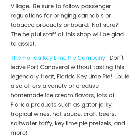
Village.  Be sure to follow passenger 
regulations for bringing cannabis or 
tobacco products onboard.  Not sure?  
The helpful staff at this shop will be glad 
to assist.
The Florida Key Lime Pie Company
:  Don't 
leave Port Canaveral without tasting this 
legendary treat, Florida Key Lime Pie!  Louie 
also offers a variety of creative 
homemade ice cream flavors, lots of 
Florida products such as gator jerky, 
tropical wines, hot sauce, craft beers, 
saltwater taffy, key lime pie pretzels, and 
more!