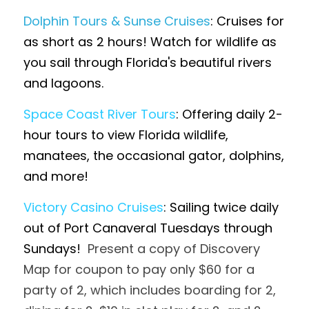
Dolphin Tours & Sunse Cruises
: Cruises for 
as short as 2 hours! Watch for wildlife as 
you sail through Florida's beautiful rivers 
and lagoons.
Space Coast River Tours
: Offering daily 2-
hour tours to view Florida wildlife, 
manatees, the occasional gator, dolphins, 
and more! 
Victory Casino Cruises
: Sailing twice daily 
out of Port Canaveral Tuesdays through 
Sundays!  
Present a copy of Discovery 
Map for coupon to pay only $60 for a 
party of 2, which includes boarding for 2, 