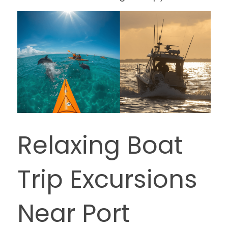
Relaxing Boat 
Trip Excursions 
Near Port 