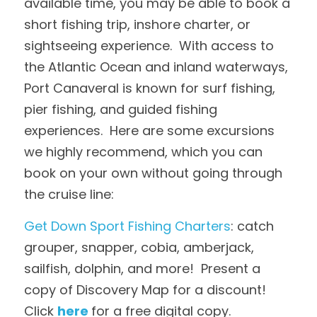
available time, you may be able to book a 
short fishing trip, inshore charter, or 
sightseeing experience.  With access to 
the Atlantic Ocean and inland waterways, 
Port Canaveral is known for surf fishing, 
pier fishing, and guided fishing 
experiences.  Here are some excursions 
we highly recommend, which you can 
book on your own without going through 
the cruise line:
Get Down Sport Fishing Charters
: catch 
grouper, snapper, cobia, amberjack, 
sailfish, dolphin, and more!  Present a 
copy of Discovery Map for a discount!  
Click 
here
for a free digital copy.