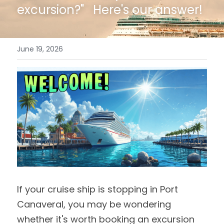
excursion?"   Here's our answer!
June 19, 2026
If your cruise ship is stopping in Port 
Canaveral, you may be wondering 
whether it's worth booking an excursion 