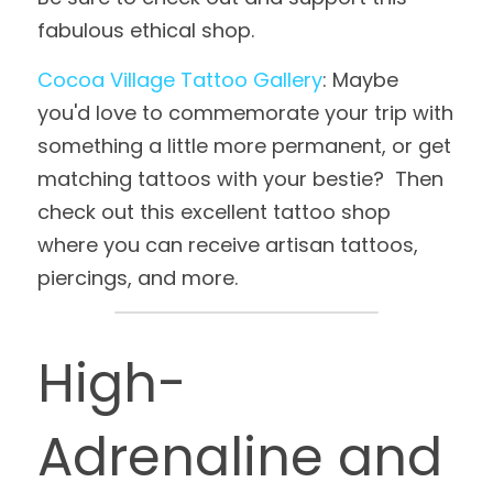
fabulous ethical shop.
Cocoa Village Tattoo Gallery
: Maybe 
you'd love to commemorate your trip with 
something a little more permanent, or get 
matching tattoos with your bestie?  Then 
check out this excellent tattoo shop 
where you can receive artisan tattoos, 
piercings, and more.
High-
Adrenaline and 