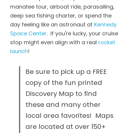
manatee tour, airboat ride, parasailing, 
deep sea fishing charter, or spend the 
day feeling like an astronaut at 
Kennedy 
Space Center
.  If you're lucky, your cruise 
stop might even align with a real 
rocket 
launch
!
Be sure to pick up a FREE 
copy of the fun printed 
Discovery Map to find 
these and many other 
local area favorites!  Maps 
are located at over 150+ 