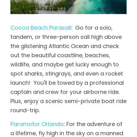
Cocoa Beach Parasail
:  Go for a solo, 
tandem, or three-person sail high above 
the glistening Atlantic Ocean and check 
out the beautiful coastline, beaches, 
wildlife, and maybe get lucky enough to 
spot sharks, stingrays, and even a rocket 
launch!  You'll be towed by a professional 
captain and crew for your airborne ride.  
Plus, enjoy a scenic semi-private boat ride 
round-trip.
Paramotor Orlando
: For the adventure of 
a lifetime, fly high in the sky on a manned 