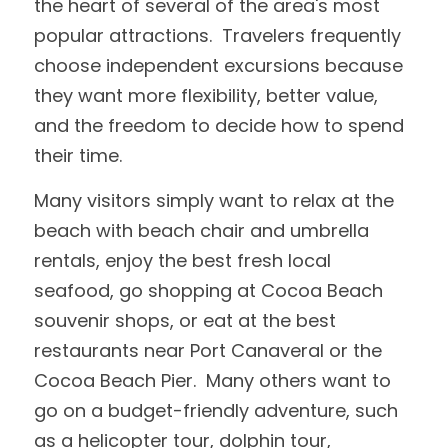
the heart of several of the area's most 
popular attractions.  Travelers frequently 
choose independent excursions because 
they want more flexibility, better value, 
and the freedom to decide how to spend 
their time.
Many visitors simply want to relax at the 
beach with beach chair and umbrella 
rentals, enjoy the best fresh local 
seafood, go shopping at Cocoa Beach 
souvenir shops, or eat at the best 
restaurants near Port Canaveral or the 
Cocoa Beach Pier.  Many others want to 
go on a budget-friendly adventure, such 
as a helicopter tour, dolphin tour, 