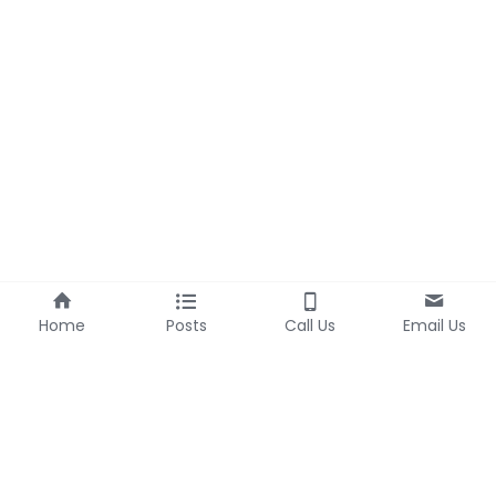
Home
Posts
Call Us
Email Us