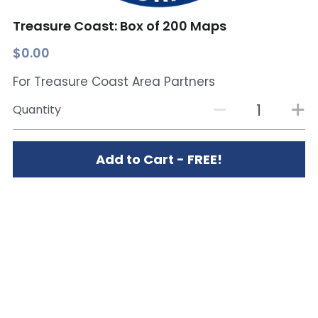
Treasure Coast: Box of 200 Maps
$0.00
For Treasure Coast Area Partners
Quantity
Add to Cart - FREE!